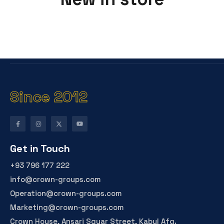
Since 2012
Get in Touch
+93 796 177 222
info@crown-groups.com
Operation@crown-groups.com
Marketing@crown-groups.com
Crown House, Ansari Squar Street, Kabul Afg.