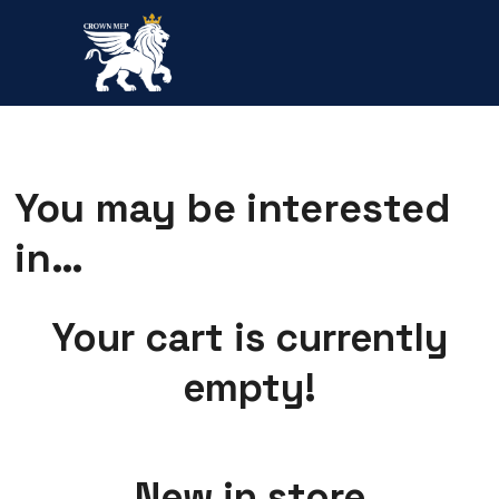
You may be interested
in…
Your cart is currently
empty!
New in store