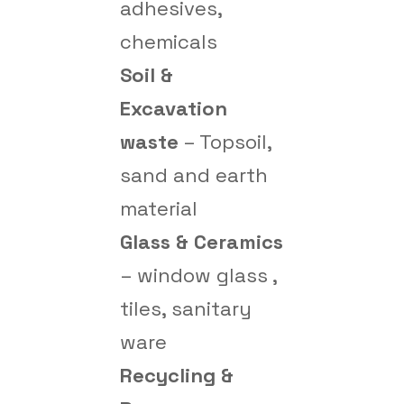
adhesives,
chemicals
Soil &
Excavation
waste
– Topsoil,
sand and earth
material
Glass & Ceramics
– window glass ,
tiles, sanitary
ware
Recycling &