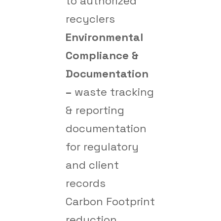
to authorized
recyclers
Environmental
Compliance &
Documentation
–
waste tracking
& reporting
documentation
for regulatory
and client
records
Carbon Footprint
reduction