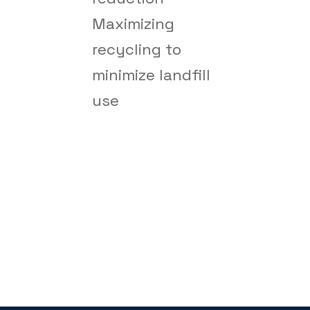
Maximizing
recycling to
minimize landfill
use