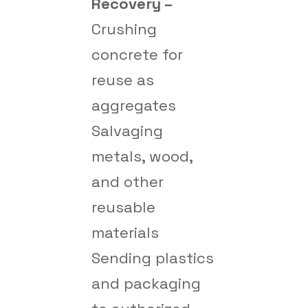
Recovery –
Crushing
concrete for
reuse as
aggregates
Salvaging
metals, wood,
and other
reusable
materials
Sending plastics
and packaging