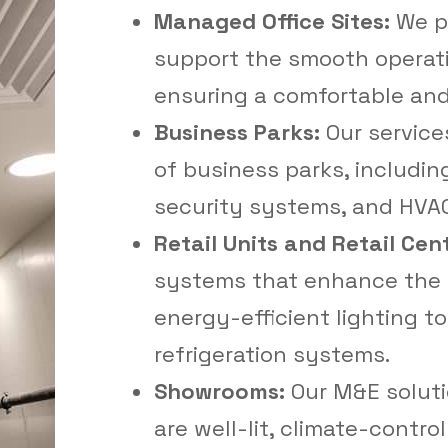
Managed Office Sites:
We pr
support the smooth operati
ensuring a comfortable and
Business Parks:
Our service
of business parks, including
security systems, and HVAC
Retail Units and Retail Cen
systems that enhance the 
energy-efficient lighting t
refrigeration systems.
Showrooms:
Our M&E solut
are well-lit, climate-contro