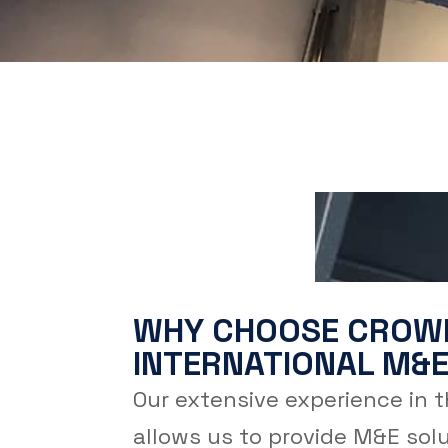
WHY CHOOSE CROW
INTERNATIONAL M&E
Our extensive experience in 
allows us to provide M&E solu