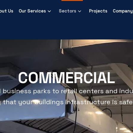
out Us
Our Services
Sectors
Projects
Company 
COMMERCIAL
Commercial
usiness parks to retail centers and indust
hat your buildings infrastructure is safe, 