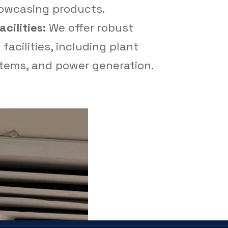
howcasing products.
cilities:
We offer robust
facilities, including plant
tems, and power generation.