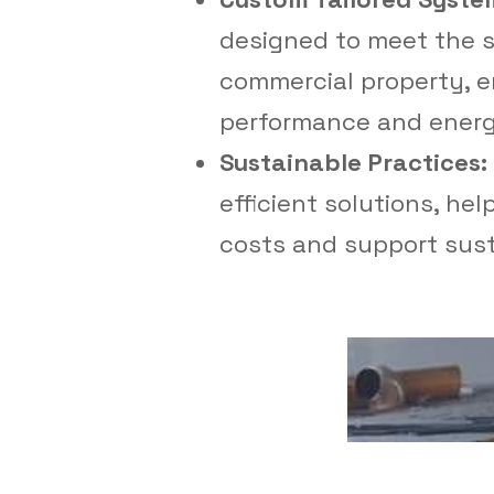
designed to meet the s
commercial property, e
performance and energy
Sustainable Practices:
efficient solutions, he
costs and support susta