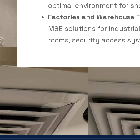
optimal environment for s
Factories and Warehouse Fa
M&E solutions for industrial 
rooms, security access sys