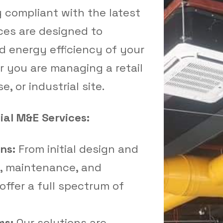
y compliant with the latest
ces are designed to
d energy efficiency of your
 you are managing a retail
e, or industrial site.
al M&E Services:
ns:
From initial design and
n, maintenance, and
ffer a full spectrum of
ms:
Our solutions are