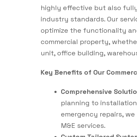
highly effective but also full
industry standards. Our servi
optimize the functionality an
commercial property, whether
unit, office building, warehous
Key Benefits of Our Commerci
Comprehensive Solutio
planning to installatio
emergency repairs, we o
M&E services.
Custom Tailored Syste