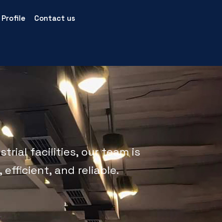
Profile
Contact us
rial facilities, our team is
efficient, and reliable.