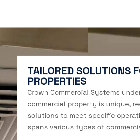
TAILORED SOLUTIONS 
PROPERTIES
Crown Commercial Systems under
commercial property is unique, r
solutions to meet specific operat
spans various types of commercial