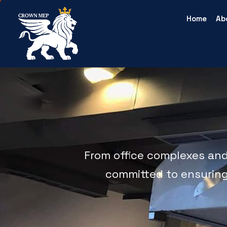
Home
Ab
From office complexes and b
committed to ensuring t