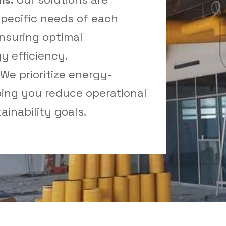
pecific needs of each
nsuring optimal
 efficiency.
We prioritize energy-
lping you reduce operational
inability goals.