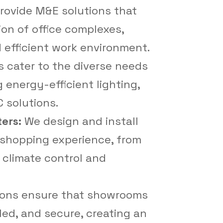
ovide M&E solutions that
on of office complexes,
 efficient work environment.
s cater to the diverse needs
 energy-efficient lighting,
 solutions.
ters:
We design and install
shopping experience, from
o climate control and
ions ensure that showrooms
lled, and secure, creating an