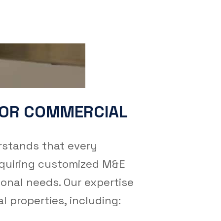
FOR COMMERCIAL
stands that every
equiring customized M&E
ional needs. Our expertise
 properties, including: