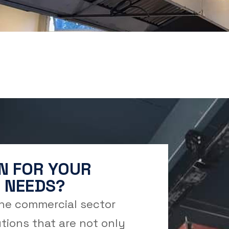
N FOR YOUR
 NEEDS?
the commercial sector
tions that are not only