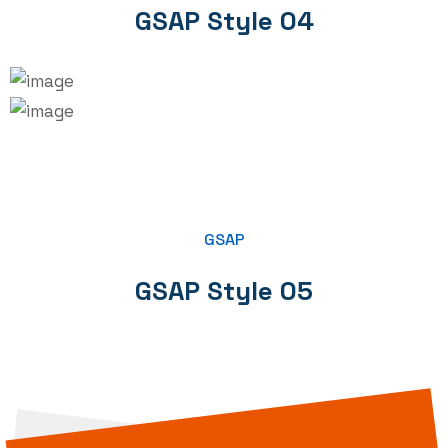
GSAP Style 04
GSAP
GSAP Style 05