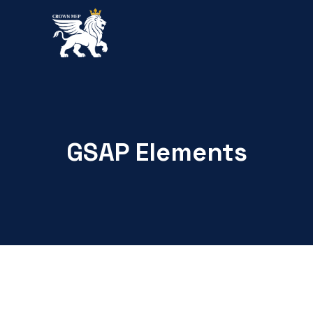
GSAP Elements