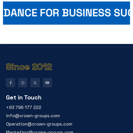
UIDANCE FOR BUSINESS SU
Since 2012
Get in Touch
+93 796 177 222
info@crown-groups.com
Operation@crown-groups.com
Marketing@crown-groups.com