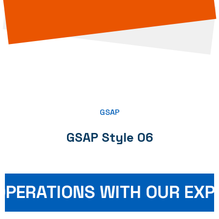
GSAP
GSAP Style 06
PERATIONS WITH OUR EXPE