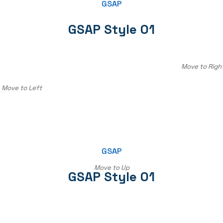
GSAP
GSAP Style 01
Move to Righ
Move to Left
GSAP
Move to Up
GSAP Style 01