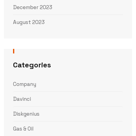
December 2023
August 2023
Categories
Company
Davinci
Diskgenius
Gas & Oil