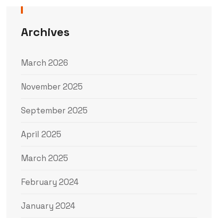
Archives
March 2026
November 2025
September 2025
April 2025
March 2025
February 2024
January 2024