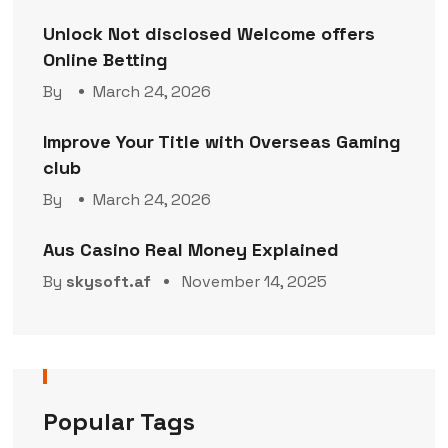
Unlock Not disclosed Welcome offers
Online Betting
By
March 24, 2026
Improve Your Title with Overseas Gaming
club
By
March 24, 2026
Aus Casino Real Money Explained
By
skysoft.af
November 14, 2025
Popular Tags