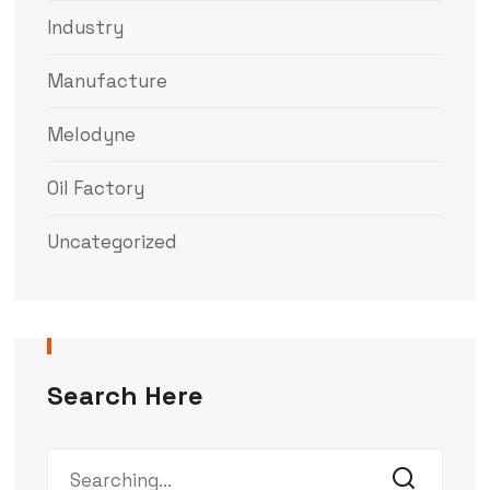
Industry
Manufacture
Melodyne
Oil Factory
Uncategorized
Search Here