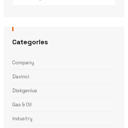
Categories
Company
Davinci
Diskgenius
Gas & Oil
Industry