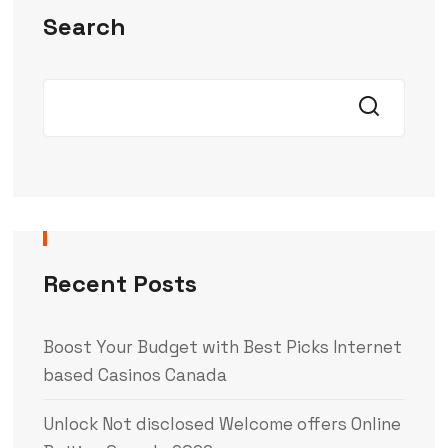
Search
Recent Posts
Boost Your Budget with Best Picks Internet
based Casinos Canada
Unlock Not disclosed Welcome offers Online