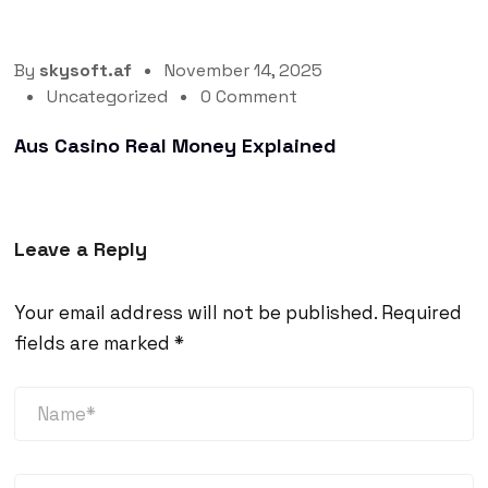
By
skysoft.af
November 14, 2025
Uncategorized
0 Comment
Aus Casino Real Money Explained
Leave a Reply
Your email address will not be published.
Required
fields are marked
*