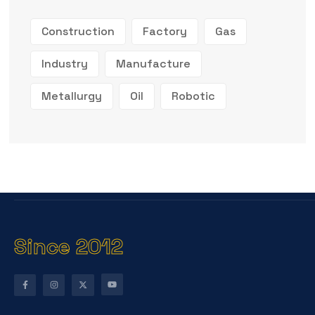
Construction
Factory
Gas
Industry
Manufacture
Metallurgy
Oil
Robotic
Since 2012