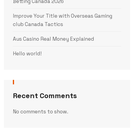
Betting Canada 2026
Improve Your Title with Overseas Gaming
club Canada Tactics
Aus Casino Real Money Explained
Hello world!
Recent Comments
No comments to show.