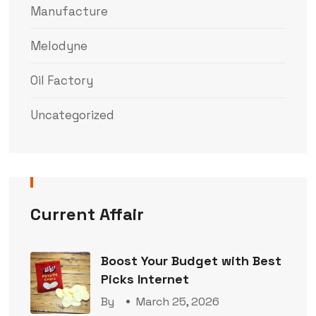
Manufacture
Melodyne
Oil Factory
Uncategorized
Current Affair
Boost Your Budget with Best
Picks Internet
By
March 25, 2026