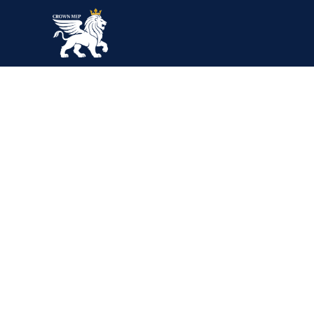
Blog Single
Home
Blog
Uncategorized
Aus Casino Real Money Explained