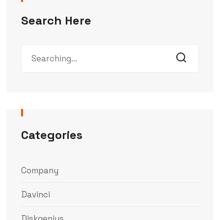
Search Here
Categories
Company
Davinci
Diskgenius