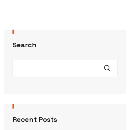
Search
Recent Posts