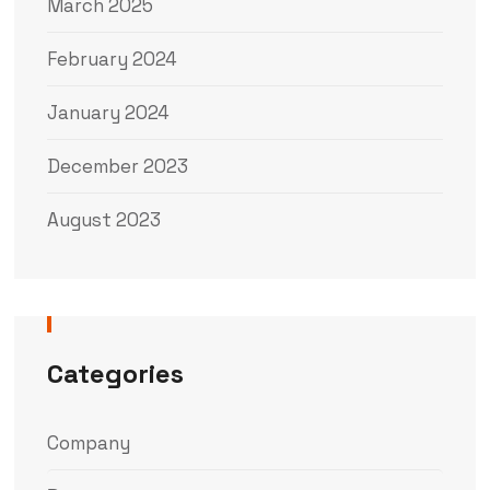
March 2025
February 2024
January 2024
December 2023
August 2023
Categories
Company