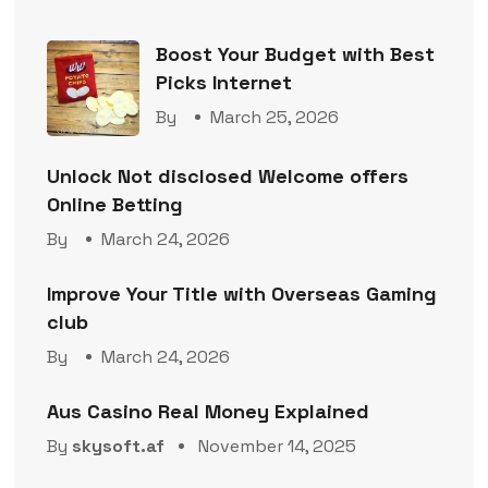
Boost Your Budget with Best
Picks Internet
By
March 25, 2026
Unlock Not disclosed Welcome offers
Online Betting
By
March 24, 2026
Improve Your Title with Overseas Gaming
club
By
March 24, 2026
Aus Casino Real Money Explained
By
skysoft.af
November 14, 2025