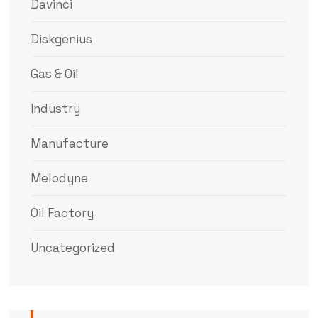
Davinci
Diskgenius
Gas & Oil
Industry
Manufacture
Melodyne
Oil Factory
Uncategorized