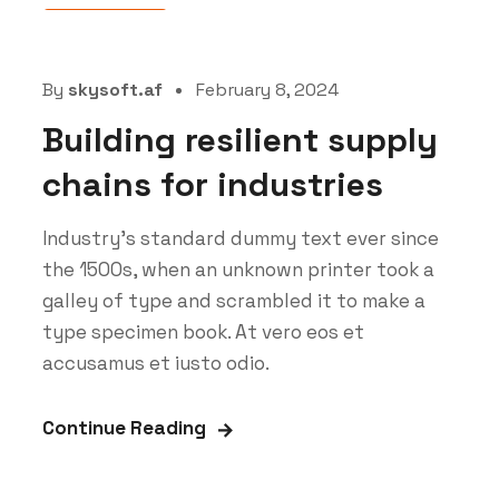
Oil Factory
By
skysoft.af
February 8, 2024
Building resilient supply
chains for industries
Industry’s standard dummy text ever since
the 1500s, when an unknown printer took a
galley of type and scrambled it to make a
type specimen book. At vero eos et
accusamus et iusto odio.
Continue Reading