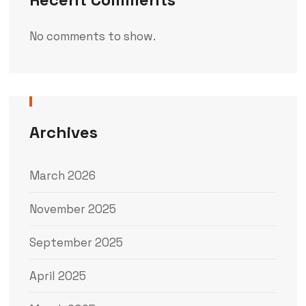
No comments to show.
Archives
March 2026
November 2025
September 2025
April 2025