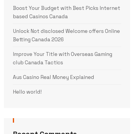
Boost Your Budget with Best Picks Internet
based Casinos Canada
Unlock Not disclosed Welcome offers Online
Betting Canada 2026
Improve Your Title with Overseas Gaming
club Canada Tactics
Aus Casino Real Money Explained
Hello world!
Recent Comments