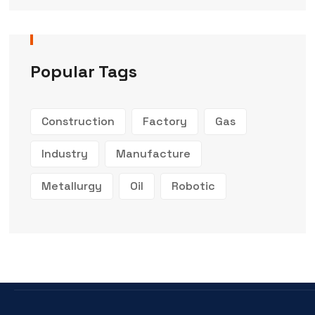
Popular Tags
Construction
Factory
Gas
Industry
Manufacture
Metallurgy
Oil
Robotic