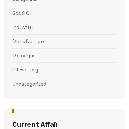
Gas & Oil
Industry
Manufacture
Melodyne
Oil Factory
Uncategorized
Current Affair