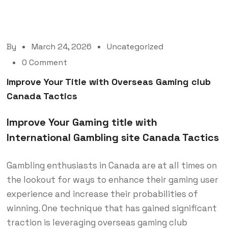
By
March 24, 2026
Uncategorized
0 Comment
Improve Your Title with Overseas Gaming club
Canada Tactics
Improve Your Gaming title with
International Gambling site Canada Tactics
Gambling enthusiasts in Canada are at all times on
the lookout for ways to enhance their gaming user
experience and increase their probabilities of
winning. One technique that has gained significant
traction is leveraging overseas gaming club