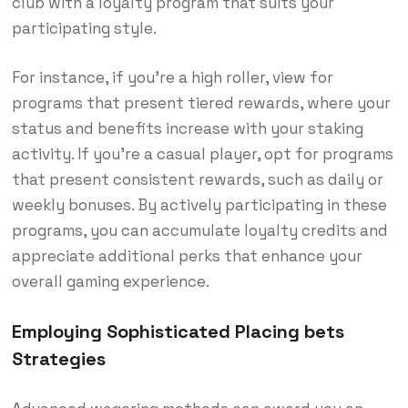
club with a loyalty program that suits your
participating style.
For instance, if you’re a high roller, view for
programs that present tiered rewards, where your
status and benefits increase with your staking
activity. If you’re a casual player, opt for programs
that present consistent rewards, such as daily or
weekly bonuses. By actively participating in these
programs, you can accumulate loyalty credits and
appreciate additional perks that enhance your
overall gaming experience.
Employing Sophisticated Placing bets
Strategies