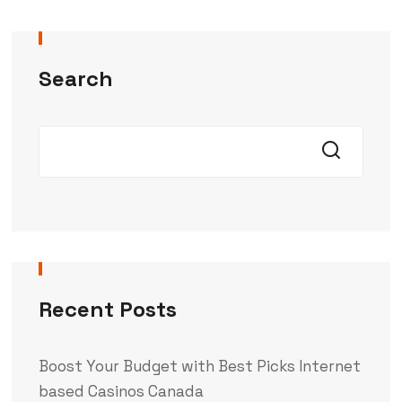
Search
Recent Posts
Boost Your Budget with Best Picks Internet
based Casinos Canada