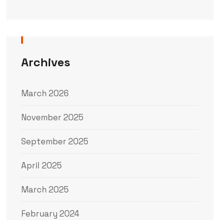
Archives
March 2026
November 2025
September 2025
April 2025
March 2025
February 2024