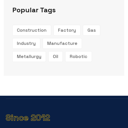
Popular Tags
Construction
Factory
Gas
Industry
Manufacture
Metallurgy
Oil
Robotic
Since 2012