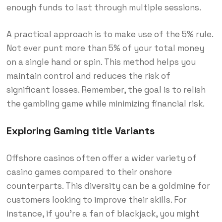
enough funds to last through multiple sessions.
A practical approach is to make use of the 5% rule.
Not ever punt more than 5% of your total money
on a single hand or spin. This method helps you
maintain control and reduces the risk of
significant losses. Remember, the goal is to relish
the gambling game while minimizing financial risk.
Exploring Gaming title Variants
Offshore casinos often offer a wider variety of
casino games compared to their onshore
counterparts. This diversity can be a goldmine for
customers looking to improve their skills. For
instance, if you’re a fan of blackjack, you might