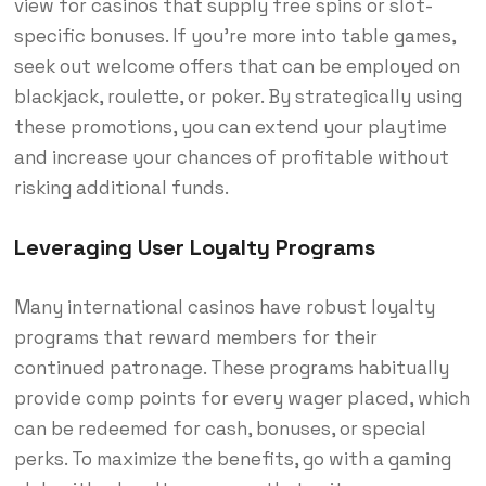
view for casinos that supply free spins or slot-
specific bonuses. If you’re more into table games,
seek out welcome offers that can be employed on
blackjack, roulette, or poker. By strategically using
these promotions, you can extend your playtime
and increase your chances of profitable without
risking additional funds.
Leveraging User Loyalty Programs
Many international casinos have robust loyalty
programs that reward members for their
continued patronage. These programs habitually
provide comp points for every wager placed, which
can be redeemed for cash, bonuses, or special
perks. To maximize the benefits, go with a gaming