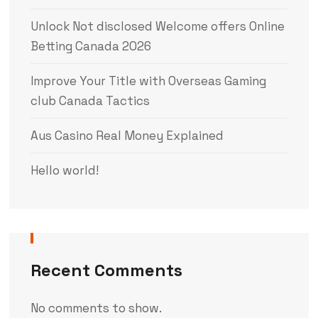
Unlock Not disclosed Welcome offers Online
Betting Canada 2026
Improve Your Title with Overseas Gaming
club Canada Tactics
Aus Casino Real Money Explained
Hello world!
Recent Comments
No comments to show.