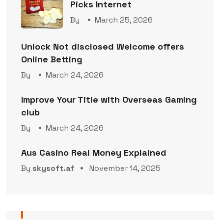
Picks Internet
By
March 25, 2026
Unlock Not disclosed Welcome offers
Online Betting
By
March 24, 2026
Improve Your Title with Overseas Gaming
club
By
March 24, 2026
Aus Casino Real Money Explained
By
skysoft.af
November 14, 2025