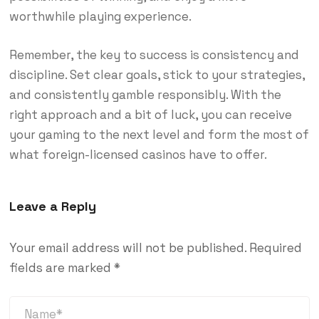
worthwhile playing experience.
Remember, the key to success is consistency and
discipline. Set clear goals, stick to your strategies,
and consistently gamble responsibly. With the
right approach and a bit of luck, you can receive
your gaming to the next level and form the most of
what foreign-licensed casinos have to offer.
Leave a Reply
Your email address will not be published.
Required
fields are marked
*