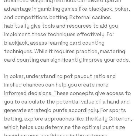
Advanced wagering methods can award you an
advantage in gambling games like blackjack, poker,
and competitions betting. External casinos
habitually give tools and resources to aid you
implement these techniques effectively. For
blackjack, assess learning card counting
techniques. While it requires practice, mastering
card counting can significantly improve your odds.
In poker, understanding pot payout ratio and
implied chances can help you create more
informed decisions. These concepts give access to
you to calculate the potential value of a hand and
generate strategic punts accordingly. For sports
betting, explore approaches like the Kelly Criterion,
which helps you determine the optimal punt size
based on your confidence in the outcome.