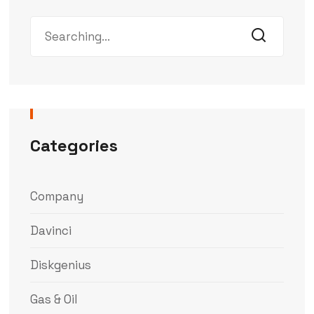
Categories
Company
Davinci
Diskgenius
Gas & Oil