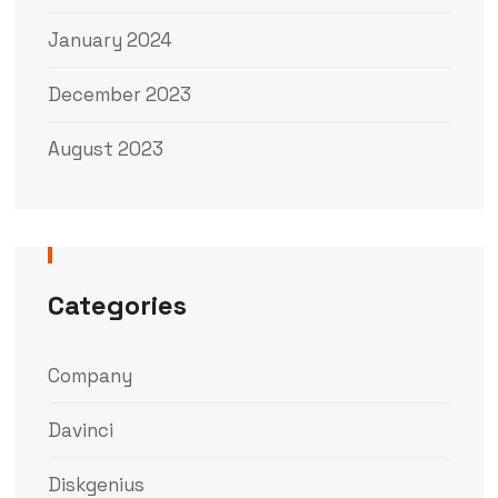
January 2024
December 2023
August 2023
Categories
Company
Davinci
Diskgenius