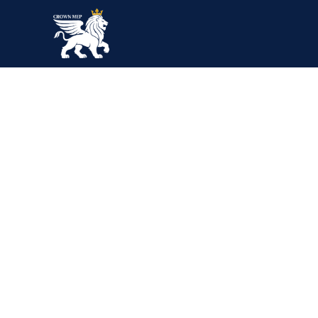
Blog Single
Home
Blog
Uncategorized
Improve Your Title with Overseas Gaming club
Canada Tactics