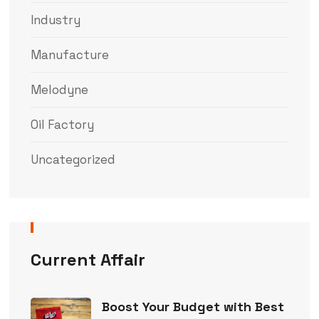
Industry
Manufacture
Melodyne
Oil Factory
Uncategorized
Current Affair
Boost Your Budget with Best