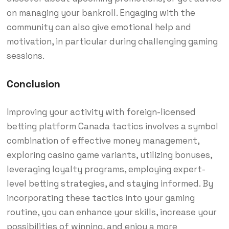
on managing your bankroll. Engaging with the
community can also give emotional help and
motivation, in particular during challenging gaming
sessions.
Conclusion
Improving your activity with foreign-licensed
betting platform Canada tactics involves a symbol
combination of effective money management,
exploring casino game variants, utilizing bonuses,
leveraging loyalty programs, employing expert-
level betting strategies, and staying informed. By
incorporating these tactics into your gaming
routine, you can enhance your skills, increase your
possibilities of winning, and enjoy a more