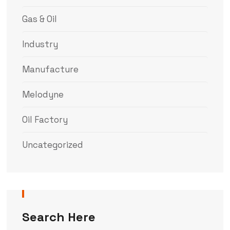
Gas & Oil
Industry
Manufacture
Melodyne
Oil Factory
Uncategorized
Search Here