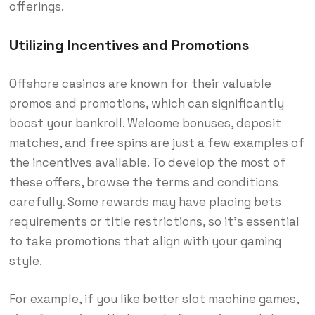
offerings.
Utilizing Incentives and Promotions
Offshore casinos are known for their valuable
promos and promotions, which can significantly
boost your bankroll. Welcome bonuses, deposit
matches, and free spins are just a few examples of
the incentives available. To develop the most of
these offers, browse the terms and conditions
carefully. Some rewards may have placing bets
requirements or title restrictions, so it’s essential
to take promotions that align with your gaming
style.
For example, if you like better slot machine games,