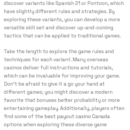
discover variants like Spanish 21 or Pontoon, which
have slightly different rules and strategies. By
exploring these variants, you can develop a more
versatile skill set and discover up-and-coming
tactics that can be applied to traditional games.
Take the length to explore the game rules and
techniques for each variant. Many overseas
casinos deliver full instructions and tutorials,
which can be invaluable for improving your game.
Don’t be afraid to give it a go your hand at
different games; you might discover a modern
favorite that bonuses better probability or more
entertaining gameplay. Additionally, players often
find some of the
best payout casino Canada
options when exploring these diverse game