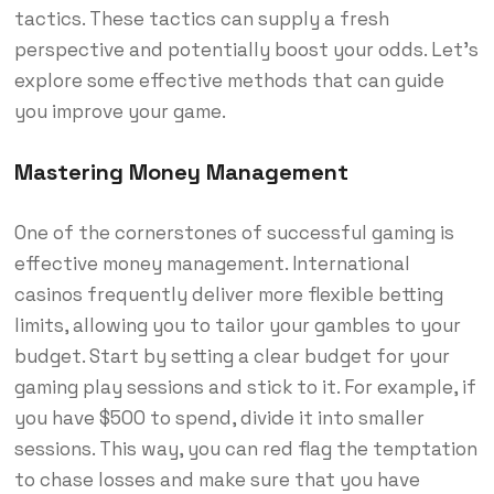
tactics. These tactics can supply a fresh
perspective and potentially boost your odds. Let’s
explore some effective methods that can guide
you improve your game.
Mastering Money Management
One of the cornerstones of successful gaming is
effective money management. International
casinos frequently deliver more flexible betting
limits, allowing you to tailor your gambles to your
budget. Start by setting a clear budget for your
gaming play sessions and stick to it. For example, if
you have $500 to spend, divide it into smaller
sessions. This way, you can red flag the temptation
to chase losses and make sure that you have