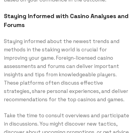
Staying Informed with Casino Analyses and
Forums
Staying informed about the newest trends and
methods in the staking world is crucial for
improving your game. Foreign-licensed casino
assessments and forums can deliver important
insights and tips from knowledgeable players.
These platforms often discuss effective
strategies, share personal experiences, and deliver
recommendations for the top casinos and games.
Take the time to consult overviews and participate
in discussions. You might discover new tactics,
discover about upcoming promotions, or get advice