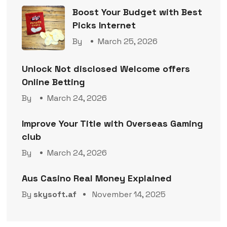
Boost Your Budget with Best
Picks Internet
By
March 25, 2026
Unlock Not disclosed Welcome offers
Online Betting
By
March 24, 2026
Improve Your Title with Overseas Gaming
club
By
March 24, 2026
Aus Casino Real Money Explained
By
skysoft.af
November 14, 2025