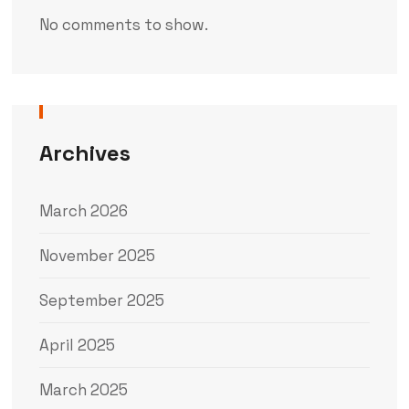
No comments to show.
Archives
March 2026
November 2025
September 2025
April 2025
March 2025