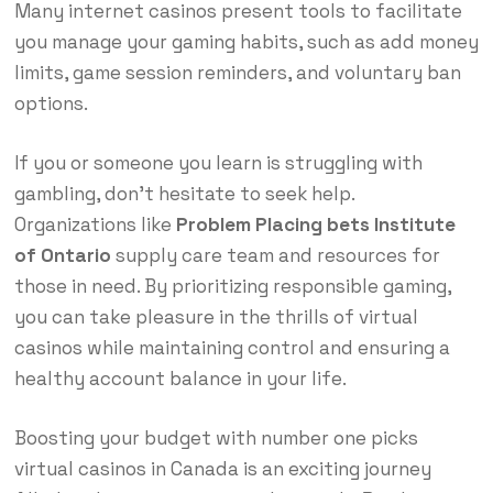
Many internet casinos present tools to facilitate
you manage your gaming habits, such as add money
limits, game session reminders, and voluntary ban
options.
If you or someone you learn is struggling with
gambling, don’t hesitate to seek help.
Organizations like
Problem Placing bets Institute
of Ontario
supply care team and resources for
those in need. By prioritizing responsible gaming,
you can take pleasure in the thrills of virtual
casinos while maintaining control and ensuring a
healthy account balance in your life.
Boosting your budget with number one picks
virtual casinos in Canada is an exciting journey