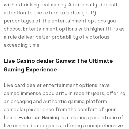
without risking real money. Additionally, deposit
attention to the return to bettor (RTP)
percentages of the entertainment options you
choose. Entertainment options with higher RTPs as
a rule deliver better probability of victorious
exceeding time.
Live Casino dealer Games: The Ultimate
Gaming Experience
Live card dealer entertainment options have
gained immense popularity in recent years, offering
an engaging and authentic gaming platform
gameplay experience from the comfort of your
home.
Evolution Gaming
is a leading game studio of
live casino dealer games, offering a comprehensive