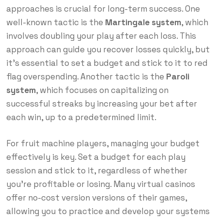
approaches is crucial for long-term success. One
well-known tactic is the
Martingale system
, which
involves doubling your play after each loss. This
approach can guide you recover losses quickly, but
it’s essential to set a budget and stick to it to red
flag overspending. Another tactic is the
Paroli
system
, which focuses on capitalizing on
successful streaks by increasing your bet after
each win, up to a predetermined limit.
For fruit machine players, managing your budget
effectively is key. Set a budget for each play
session and stick to it, regardless of whether
you’re profitable or losing. Many virtual casinos
offer no-cost version versions of their games,
allowing you to practice and develop your systems