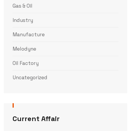
Gas & Oil
Industry
Manufacture
Melodyne
Oil Factory
Uncategorized
Current Affair