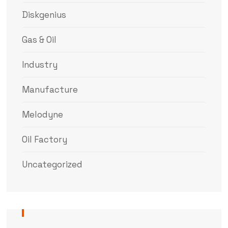
Diskgenius
Gas & Oil
Industry
Manufacture
Melodyne
Oil Factory
Uncategorized