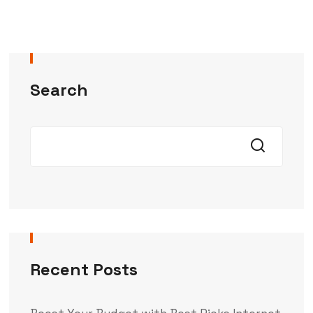
Search
Recent Posts