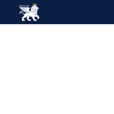
Blog Single
Home
Blog
Uncategorized
Boost Your Budget with Best Picks Internet based
Casinos Canada