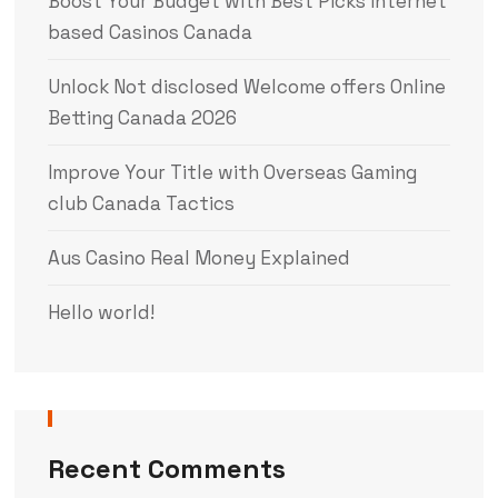
Boost Your Budget with Best Picks Internet
based Casinos Canada
Unlock Not disclosed Welcome offers Online
Betting Canada 2026
Improve Your Title with Overseas Gaming
club Canada Tactics
Aus Casino Real Money Explained
Hello world!
Recent Comments