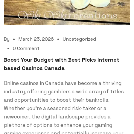
By
March 25, 2026
Uncategorized
0 Comment
Boost Your Budget with Best Picks Internet
based Casinos Canada
Online casinos in Canada have become a thriving
industry, offering gamblers a wide array of titles
and opportunities to boost their bankrolls.
Whether you’re a seasoned risk-taker or a
newcomer, the digital landscape provides a
plethora of options to enhance your gaming
gaming experience and potentially increase your