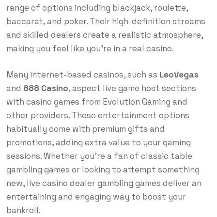
range of options including blackjack, roulette,
baccarat, and poker. Their high-definition streams
and skilled dealers create a realistic atmosphere,
making you feel like you’re in a real casino.
Many internet-based casinos, such as
LeoVegas
and
888 Casino
, aspect live game host sections
with casino games from Evolution Gaming and
other providers. These entertainment options
habitually come with premium gifts and
promotions, adding extra value to your gaming
sessions. Whether you’re a fan of classic table
gambling games or looking to attempt something
new, live casino dealer gambling games deliver an
entertaining and engaging way to boost your
bankroll.