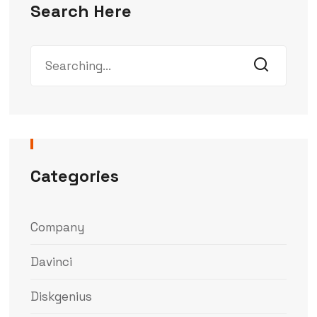
Search Here
Categories
Company
Davinci
Diskgenius