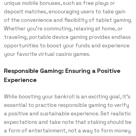
unique mobile bonuses, such as free plays or
deposit matches, encouraging users to take gain
of the convenience and flexibility of tablet gaming.
Whether you’re commuting, relaxing at home, or
traveling, portable device gaming provides endless
opportunities to boost your funds and experience
your favorite virtual casino games.
Responsible Gaming: Ensuring a Positive
Experience
While boosting your bankroll is an exciting goal, it’s
essential to practice responsible gaming to verify
a positive and sustainable experience. Set realistic
expectations and take note that staking should be
a form of entertainment, not a way to form money.