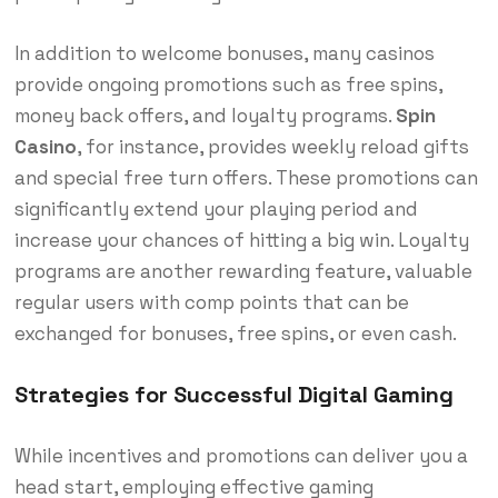
In addition to welcome bonuses, many casinos
provide ongoing promotions such as free spins,
money back offers, and loyalty programs.
Spin
Casino
, for instance, provides weekly reload gifts
and special free turn offers. These promotions can
significantly extend your playing period and
increase your chances of hitting a big win. Loyalty
programs are another rewarding feature, valuable
regular users with comp points that can be
exchanged for bonuses, free spins, or even cash.
Strategies for Successful Digital Gaming
While incentives and promotions can deliver you a
head start, employing effective gaming