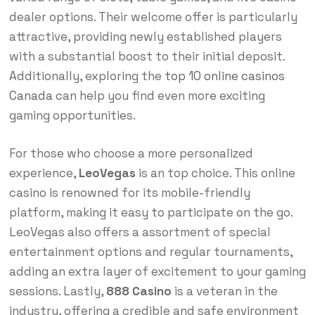
dealer options. Their welcome offer is particularly
attractive, providing newly established players
with a substantial boost to their initial deposit.
Additionally, exploring the
top 10 online casinos
Canada
can help you find even more exciting
gaming opportunities.
For those who choose a more personalized
experience,
LeoVegas
is an top choice. This online
casino is renowned for its mobile-friendly
platform, making it easy to participate on the go.
LeoVegas also offers a assortment of special
entertainment options and regular tournaments,
adding an extra layer of excitement to your gaming
sessions. Lastly,
888 Casino
is a veteran in the
industry, offering a credible and safe environment