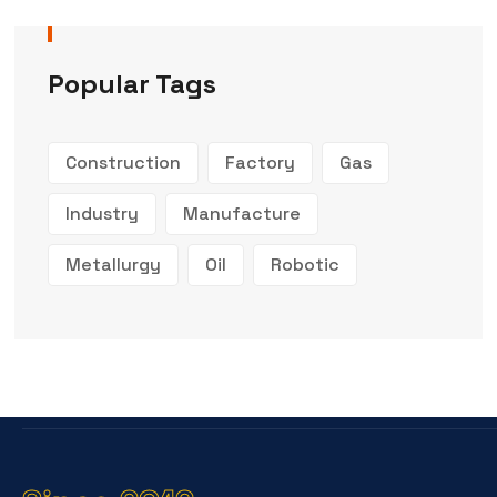
Popular Tags
Construction
Factory
Gas
Industry
Manufacture
Metallurgy
Oil
Robotic