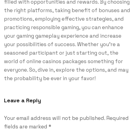
filled with opportunities and rewards. By choosing
the right platforms, taking benefit of bonuses and
promotions, employing effective strategies, and
practicing responsible gaming, you can enhance
your gaming gameplay experience and increase
your possibilities of success. Whether you’re a
seasoned participant or just starting out, the
world of online casinos packages something for
everyone. So, dive in, explore the options, and may
the probability be ever in your favor!
Leave a Reply
Your email address will not be published.
Required
fields are marked
*