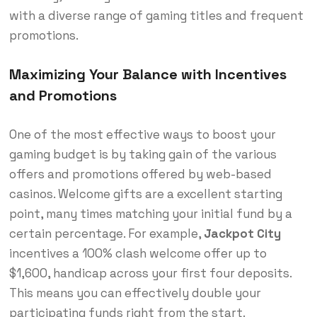
with a diverse range of gaming titles and frequent
promotions.
Maximizing Your Balance with Incentives
and Promotions
One of the most effective ways to boost your
gaming budget is by taking gain of the various
offers and promotions offered by web-based
casinos. Welcome gifts are a excellent starting
point, many times matching your initial fund by a
certain percentage. For example,
Jackpot City
incentives a 100% clash welcome offer up to
$1,600, handicap across your first four deposits.
This means you can effectively double your
participating funds right from the start.