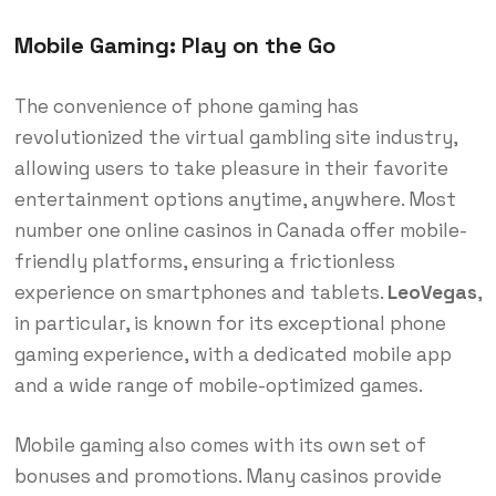
Mobile Gaming: Play on the Go
The convenience of phone gaming has
revolutionized the virtual gambling site industry,
allowing users to take pleasure in their favorite
entertainment options anytime, anywhere. Most
number one online casinos in Canada offer mobile-
friendly platforms, ensuring a frictionless
experience on smartphones and tablets.
LeoVegas
,
in particular, is known for its exceptional phone
gaming experience, with a dedicated mobile app
and a wide range of mobile-optimized games.
Mobile gaming also comes with its own set of
bonuses and promotions. Many casinos provide