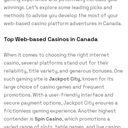
winnings. Let’s explore some leading picks and
methods to advise you develop the most of your
web-based casino platform adventures in Canada.
Top Web-based Casinos in Canada
When it comes to choosing the right internet
casino, several platforms stand out for their
reliability, title variety, and generous bonuses. One
such gaming site is
Jackpot City
, known for its
large choice of casino games and frequent
promotions. With a user-friendly interface and
secure payment options, Jackpot City ensures a
frictionless gaming experience. Another highest
contender is
Spin Casino
, which promotions a
varied range of slots, table games, and live casino