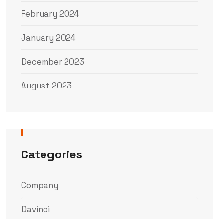
February 2024
January 2024
December 2023
August 2023
Categories
Company
Davinci