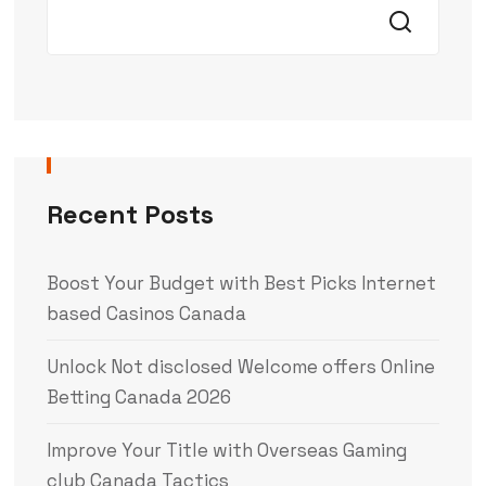
Recent Posts
Boost Your Budget with Best Picks Internet
based Casinos Canada
Unlock Not disclosed Welcome offers Online
Betting Canada 2026
Improve Your Title with Overseas Gaming
club Canada Tactics