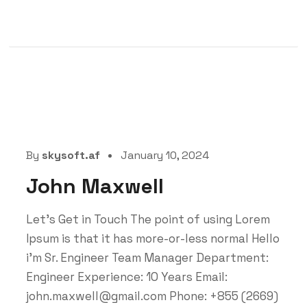
By
skysoft.af
January 10, 2024
John Maxwell
Let’s Get in Touch The point of using Lorem
Ipsum is that it has more-or-less normal Hello
i'm Sr. Engineer Team Manager Department:
Engineer Experience: 10 Years Email:
john.maxwell@gmail.com Phone: +855 (2669)