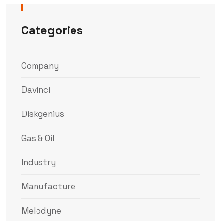
Categories
Company
Davinci
Diskgenius
Gas & Oil
Industry
Manufacture
Melodyne