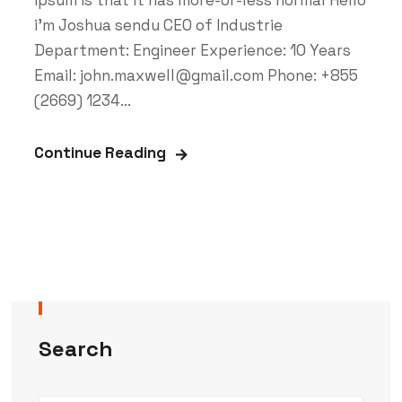
Ipsum is that it has more-or-less normal Hello
i'm Joshua sendu CEO of Industrie
Department: Engineer Experience: 10 Years
Email: john.maxwell@gmail.com Phone: +855
(2669) 1234...
Continue Reading
Search