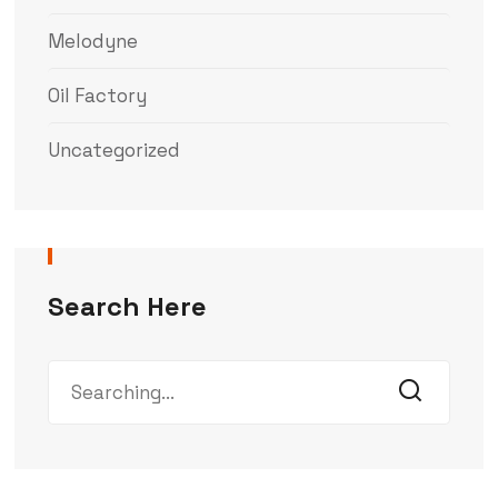
Melodyne
Oil Factory
Uncategorized
Search Here