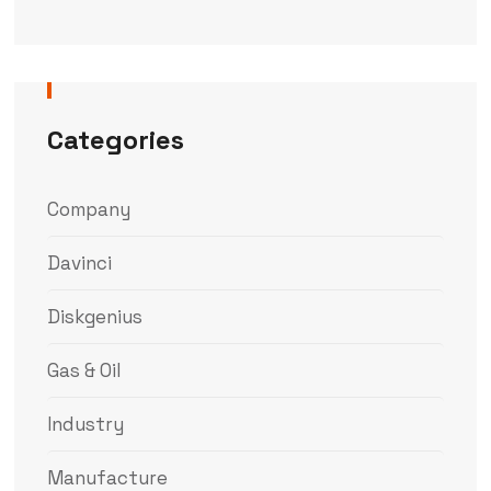
Categories
Company
Davinci
Diskgenius
Gas & Oil
Industry
Manufacture