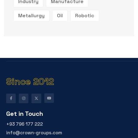
Industry
Manufacture
Metallurgy
Oil
Robotic
Since 2012
Get in Touch
+93 796 177 222
info@crown-groups.com