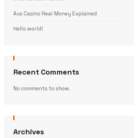
Aus Casino Real Money Explained
Hello world!
Recent Comments
No comments to show.
Archives