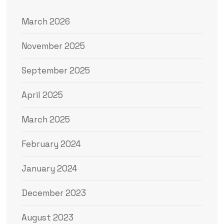
March 2026
November 2025
September 2025
April 2025
March 2025
February 2024
January 2024
December 2023
August 2023