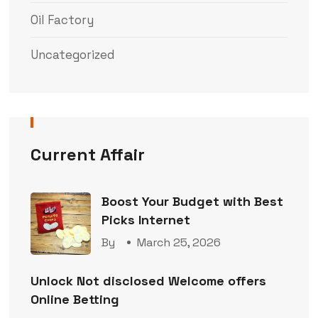
Oil Factory
Uncategorized
Current Affair
Boost Your Budget with Best
Picks Internet
By
March 25, 2026
Unlock Not disclosed Welcome offers
Online Betting