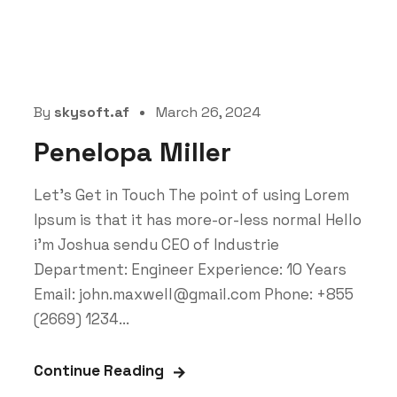
By
skysoft.af
March 26, 2024
Penelopa Miller
Let’s Get in Touch The point of using Lorem
Ipsum is that it has more-or-less normal Hello
i'm Joshua sendu CEO of Industrie
Department: Engineer Experience: 10 Years
Email: john.maxwell@gmail.com Phone: +855
(2669) 1234...
Continue Reading