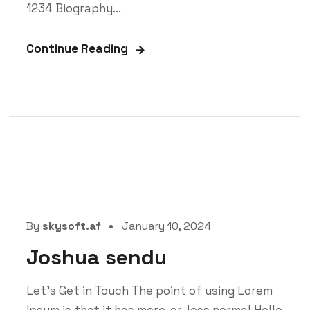
1234 Biography...
Continue Reading
By
skysoft.af
January 10, 2024
Joshua sendu
Let’s Get in Touch The point of using Lorem