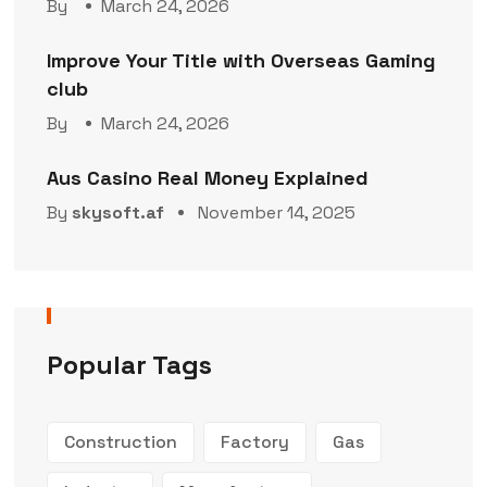
By
March 24, 2026
Improve Your Title with Overseas Gaming
club
By
March 24, 2026
Aus Casino Real Money Explained
By
skysoft.af
November 14, 2025
Popular Tags
Construction
Factory
Gas