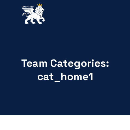
Team Categories:
cat_home1