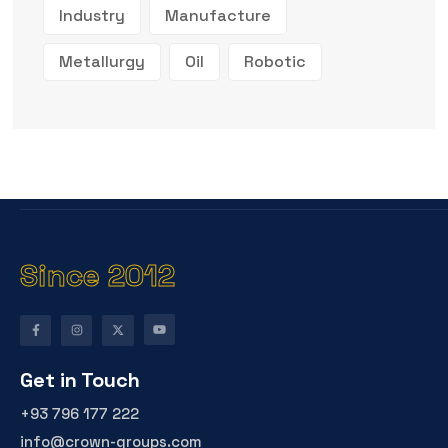
Industry
Manufacture
Metallurgy
Oil
Robotic
Since 2012
Get in Touch
+93 796 177 222
info@crown-groups.com