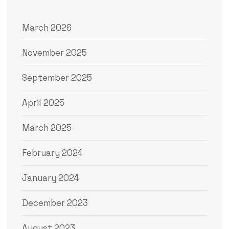
March 2026
November 2025
September 2025
April 2025
March 2025
February 2024
January 2024
December 2023
August 2023