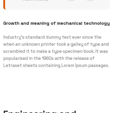
Growth and meaning of mechanical technology
Industry’s standard dummy text ever since the
when an unknown printer took a galley of type and
scrambled it to make a type specimen book. It was
popularised in the 1960s with the release of
Letraset sheets containing Lorem Ipsum passages.