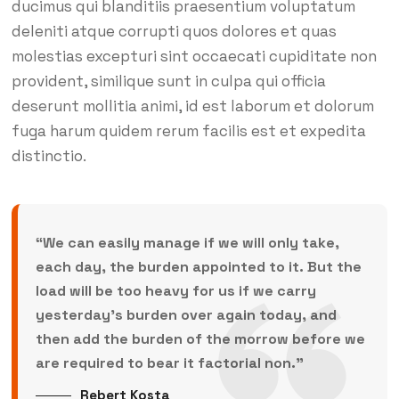
ducimus qui blanditiis praesentium voluptatum
deleniti atque corrupti quos dolores et quas
molestias excepturi sint occaecati cupiditate non
provident, similique sunt in culpa qui officia
deserunt mollitia animi, id est laborum et dolorum
fuga harum quidem rerum facilis est et expedita
distinctio.
“We can easily manage if we will only take,
each day, the burden appointed to it. But the
load will be too heavy for us if we carry
yesterday’s burden over again today, and
then add the burden of the morrow before we
are required to bear it factorial non.”
Rebert Kosta