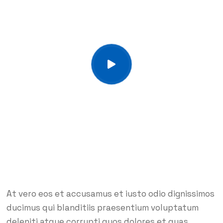
At vero eos et accusamus et iusto odio dignissimos
ducimus qui blanditiis praesentium voluptatum
deleniti atque corrupti quos dolores et quas