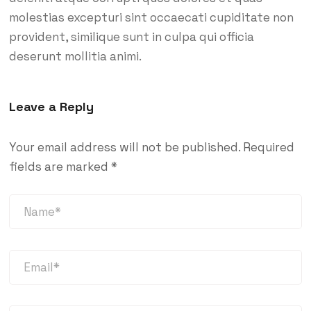
molestias excepturi sint occaecati cupiditate non
provident, similique sunt in culpa qui officia
deserunt mollitia animi.
Leave a Reply
Your email address will not be published.
Required
fields are marked
*