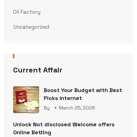
Oil Factory
Uncategorized
Current Affair
Boost Your Budget with Best
Picks Internet
By
March 25, 2026
Unlock Not disclosed Welcome offers
Online Betting