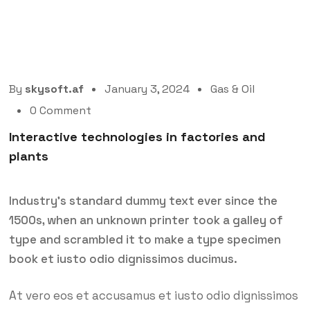
By
skysoft.af
January 3, 2024
Gas & Oil
0 Comment
Interactive technologies in factories and
plants
Industry’s standard dummy text ever since the
1500s, when an unknown printer took a galley of
type and scrambled it to make a type specimen
book et iusto odio dignissimos ducimus.
At vero eos et accusamus et iusto odio dignissimos