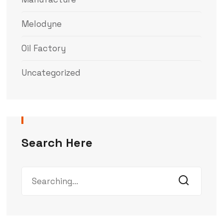
Melodyne
Oil Factory
Uncategorized
Search Here