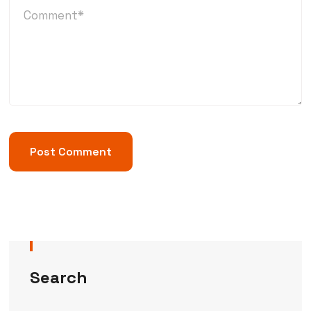
Search