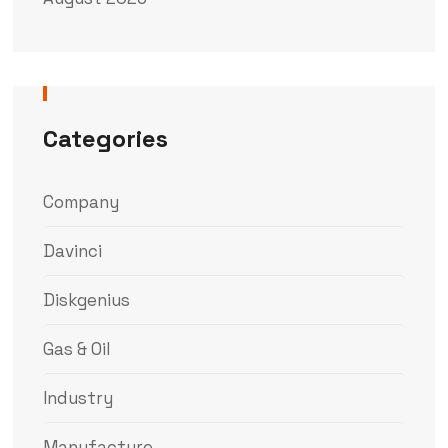
Categories
Company
Davinci
Diskgenius
Gas & Oil
Industry
Manufacture