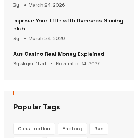
By
March 24, 2026
Improve Your Title with Overseas Gaming
club
By
March 24, 2026
Aus Casino Real Money Explained
By
skysoft.af
November 14, 2025
Popular Tags
Construction
Factory
Gas