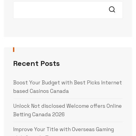
Recent Posts
Boost Your Budget with Best Picks Internet
based Casinos Canada
Unlock Not disclosed Welcome offers Online
Betting Canada 2026
Improve Your Title with Overseas Gaming