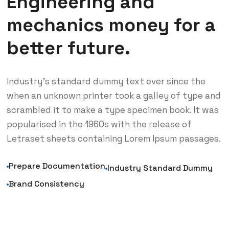
Engineering and
mechanics money for a
better future.
Industry’s standard dummy text ever since the
when an unknown printer took a galley of type and
scrambled it to make a type specimen book. It was
popularised in the 1960s with the release of
Letraset sheets containing Lorem Ipsum passages.
Prepare Documentation
Industry Standard Dummy
Brand Consistency