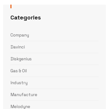
Categories
Company
Davinci
Diskgenius
Gas & Oil
Industry
Manufacture
Melodyne