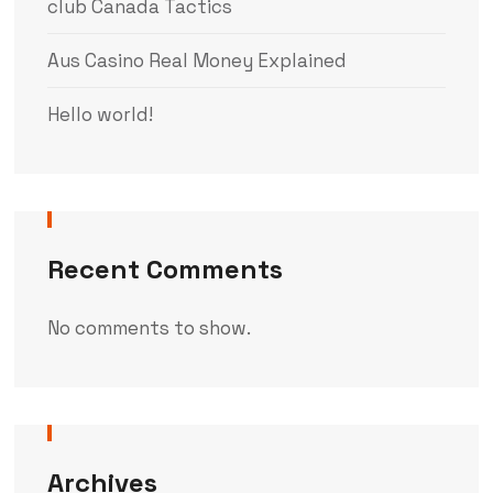
club Canada Tactics
Aus Casino Real Money Explained
Hello world!
Recent Comments
No comments to show.
Archives