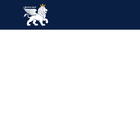
Blog Single
Home
Blog
Gas & Oil
Interactive technologies in factories and plants