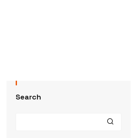
Search