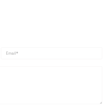
ields are marked
*