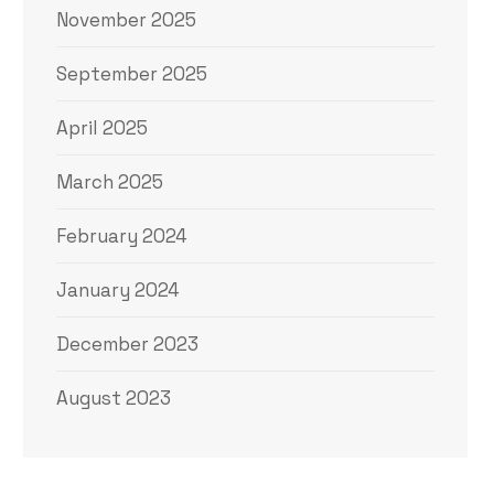
November 2025
September 2025
April 2025
March 2025
February 2024
January 2024
December 2023
August 2023