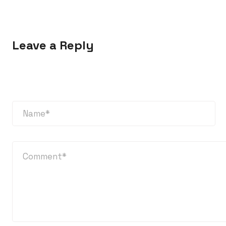
Leave a Reply
Your email address will not be published.
Required f