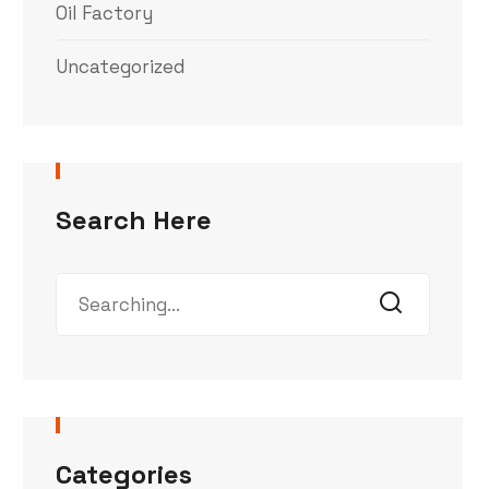
Oil Factory
Uncategorized
Search Here
Categories