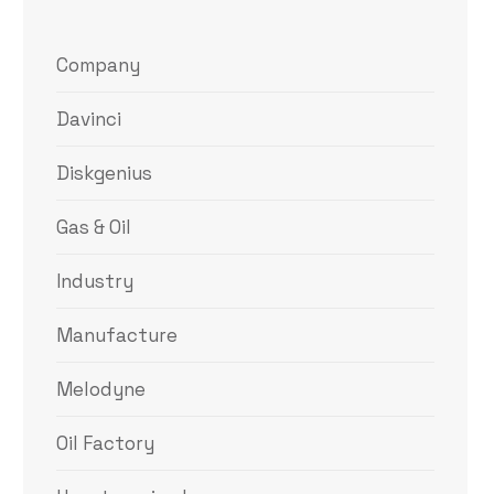
Company
Davinci
Diskgenius
Gas & Oil
Industry
Manufacture
Melodyne
Oil Factory