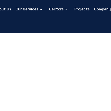
out Us
Our Services
Sectors
Projects
Company 
anada bonuses and payouts today