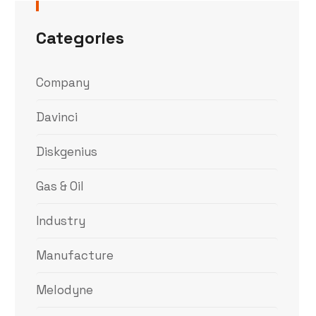
Categories
Company
Davinci
Diskgenius
Gas & Oil
Industry
Manufacture
Melodyne