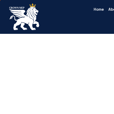
Home
Ab
Blog Single
Home
Blog
Uncategorized
Planet7Casino C