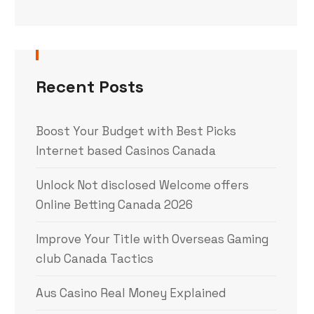
Recent Posts
Boost Your Budget with Best Picks
Internet based Casinos Canada
Unlock Not disclosed Welcome offers
Online Betting Canada 2026
Improve Your Title with Overseas Gaming
club Canada Tactics
Aus Casino Real Money Explained