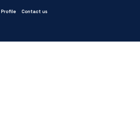
Profile
Contact us