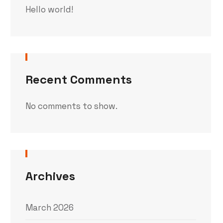
Hello world!
Recent Comments
No comments to show.
Archives
March 2026