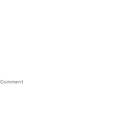
 Comment
a bonuses and