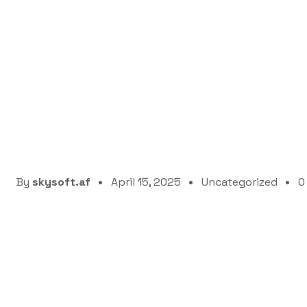
By
skysoft.af
April 15, 2025
Uncategorized
0
Planet7Casino Canad
payouts today